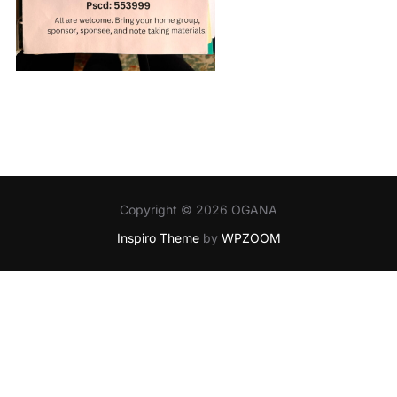
Copyright © 2026 OGANA
Inspiro Theme
by
WPZOOM