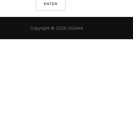
Copyright © 2026 OGANA