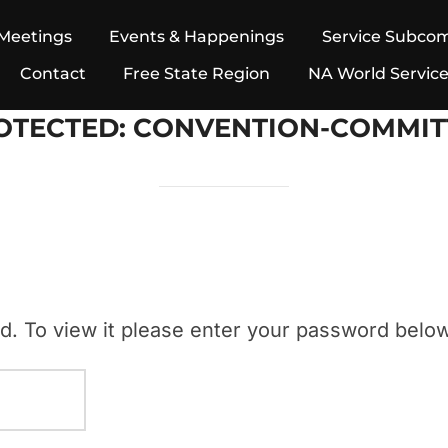
Meetings
Events & Happenings
Service Subco
Contact
Free State Region
NA World Servic
OTECTED: CONVENTION-COMMIT
d. To view it please enter your password below