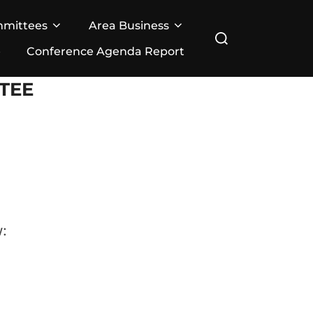
mmittees
Area Business
Search
e
Conference Agenda Report
for:
TEE
: