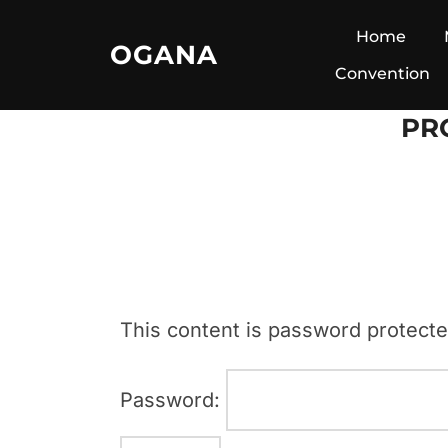
Skip
Home
OGANA
to
Convention
content
PR
This content is password protecte
Password: