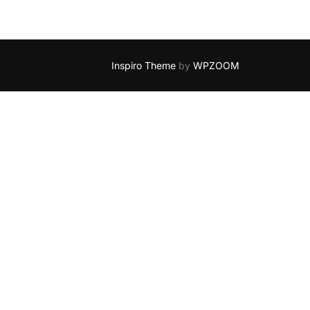
Inspiro Theme
by
WPZOOM