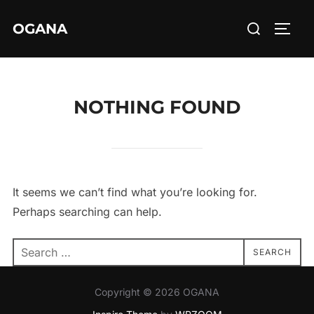
Skip
Search
OGANA
to
TOGG
for:
content
NOTHING FOUND
It seems we can’t find what you’re looking for.
Perhaps searching can help.
Search
SEARCH
for:
Copyright © 2026 OGANA